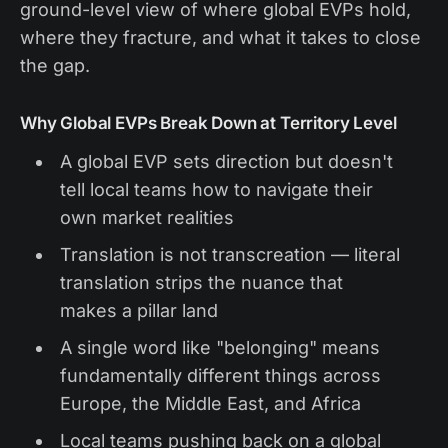
ground-level view of where global EVPs hold,
where they fracture, and what it takes to close
the gap.
Why Global EVPs Break Down at Territory Level
A global EVP sets direction but doesn't
tell local teams how to navigate their
own market realities
Translation is not transcreation — literal
translation strips the nuance that
makes a pillar land
A single word like "belonging" means
fundamentally different things across
Europe, the Middle East, and Africa
Local teams pushing back on a global