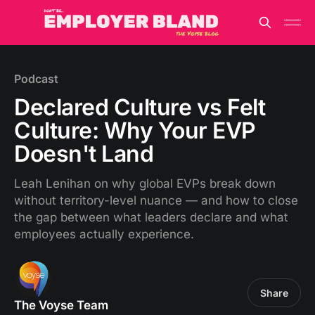
Podcast
Declared Culture vs Felt
Culture: Why Your EVP
Doesn't Land
Leah Lenihan on why global EVPs break down
without territory-level nuance — and how to close
the gap between what leaders declare and what
employees actually experience.
Share
The Voyse Team