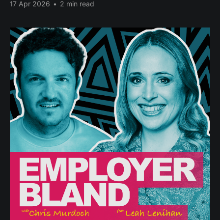
17 Apr 2026
•
2 min read