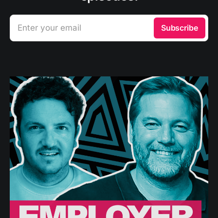
Enter your email
Subscribe