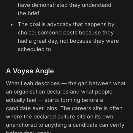
have demonstrated they understand
the brief
The goal is advocacy that happens by
choice: someone posts because they
had a great day, not because they were
scheduled to
A Voyse Angle
What Leah describes — the gap between what
an organisation declares and what people
actually feel — starts forming before a
candidate ever joins. The careers site is often
where the declared culture sits on its own,
unanchored to anything a candidate can verify