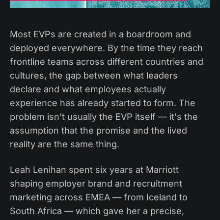
Most EVPs are created in a boardroom and
deployed everywhere. By the time they reach
frontline teams across different countries and
cultures, the gap between what leaders
declare and what employees actually
experience has already started to form. The
problem isn't usually the EVP itself — it's the
assumption that the promise and the lived
reality are the same thing.
Leah Lenihan spent six years at Marriott
shaping employer brand and recruitment
marketing across EMEA — from Iceland to
South Africa — which gave her a precise,