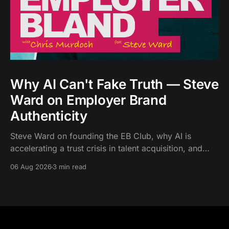
Why AI Can't Fake Truth — Steve
Ward on Employer Brand
Authenticity
Steve Ward on founding the EB Club, why AI is
accelerating a trust crisis in talent acquisition, and
what authentic employer branding looks like now.
06 Aug 2026
3 min read