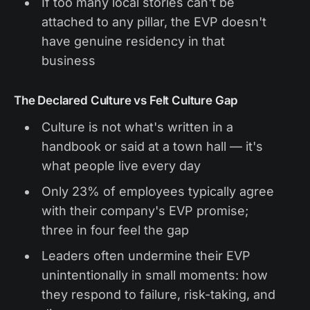
If too many local stories can't be
attached to any pillar, the EVP doesn't
have genuine residency in that
business
The Declared Culture vs Felt Culture Gap
Culture is not what's written in a
handbook or said at a town hall — it's
what people live every day
Only 23% of employees typically agree
with their company's EVP promise;
three in four feel the gap
Leaders often undermine their EVP
unintentionally in small moments: how
they respond to failure, risk-taking, and