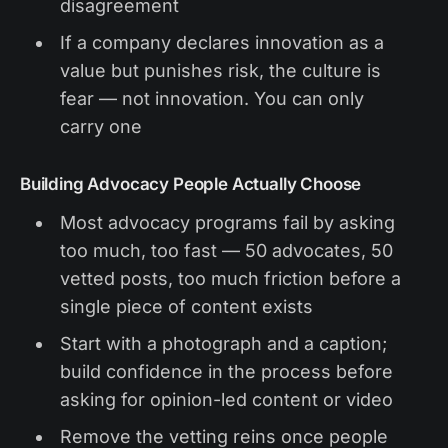
disagreement
If a company declares innovation as a
value but punishes risk, the culture is
fear — not innovation. You can only
carry one
Building Advocacy People Actually Choose
Most advocacy programs fail by asking
too much, too fast — 50 advocates, 50
vetted posts, too much friction before a
single piece of content exists
Start with a photograph and a caption;
build confidence in the process before
asking for opinion-led content or video
Remove the vetting reins once people