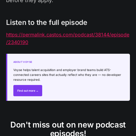
before they apply.
Listen to the full episode
https://permalink.castos.com/podcast/38144/episode
/2340190
ABOUT VOYSE
Voyse helps talent acquisition and employer brand teams build ATS-
connected careers sites that actually reflect who they are — no developer
resource required.
Find out more →
Don't miss out on new podcast
episodes!