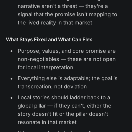
narrative aren't a threat — they're a
signal that the promise isn't mapping to
the lived reality in that market
What Stays Fixed and What Can Flex
Purpose, values, and core promise are
non-negotiables — these are not open
for local interpretation
Everything else is adaptable; the goal is
transcreation, not deviation
Local stories should ladder back to a
global pillar — if they can't, either the
story doesn't fit or the pillar doesn't
resonate in that market